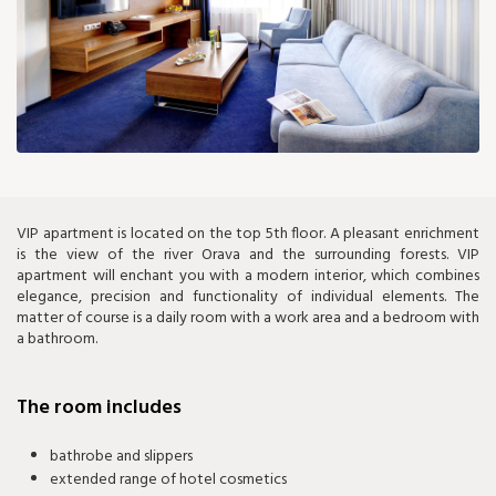
150 €
VIP apartment is located on the top 5th floor. A pleasant enrichment
is the view of the river Orava and the surrounding forests. VIP
apartment will enchant you with a modern interior, which combines
elegance, precision and functionality of individual elements. The
matter of course is a daily room with a work area and a bedroom with
a bathroom.
The room includes
bathrobe and slippers
extended range of hotel cosmetics