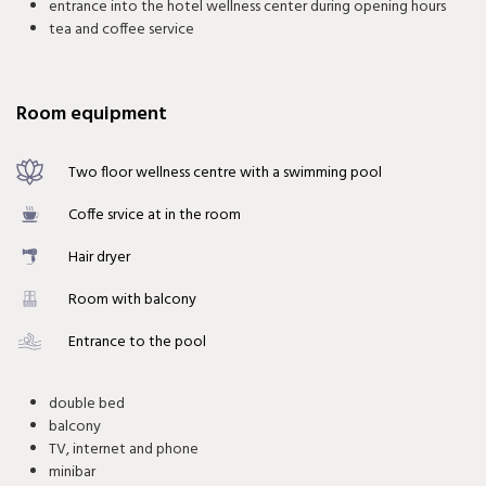
entrance into the hotel wellness center during opening hours
tea and coffee service
Room equipment
Two floor wellness centre with a swimming pool
Coffe srvice at in the room
Hair dryer
Room with balcony
Entrance to the pool
double bed
balcony
TV, internet and phone
minibar