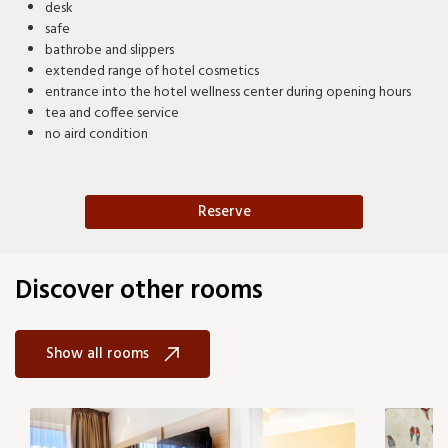
desk
safe
bathrobe and slippers
extended range of hotel cosmetics
entrance into the hotel wellness center during opening hours
tea and coffee service
no aird condition
Reserve
Discover other rooms
Show all rooms